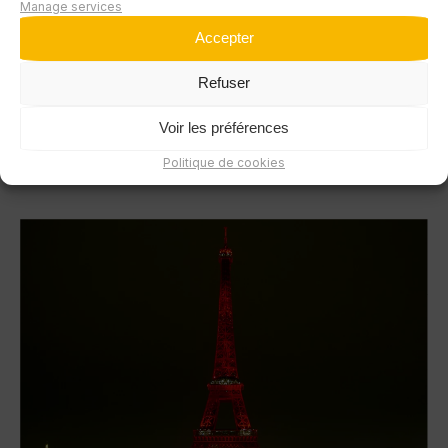
Manage services
Accepter
La Navette! Roadshow
Refuser
MOBILITY
#COMMUNICATION CONSULTANCY
Voir les préférences
#EVENT DESIGN AND PRODUCTION
#PROFESSIONAL EVENTS ORGANIZATIONS
Politique de cookies