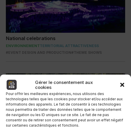
National celebrations
ENVIRONNEMENT
TERRITORIAL ATTRACTIVENESS
#EVENT DESIGN AND PRODUCTION
#THEME SHOWS
Gérer le consentement aux
cookies
Pour offrir les meilleures expériences, nous utilisons des
technologies telles que les cookies pour stocker et/ou accéder aux
informations des appareils. Le fait de consentir à ces technologies
nous permettra de traiter des données telles que le comportement
de navigation ou les ID uniques sur ce site. Le fait de ne pas
consentir ou de retirer son consentement peut avoir un effet négatif
sur certaines caractéristiques et fonctions.