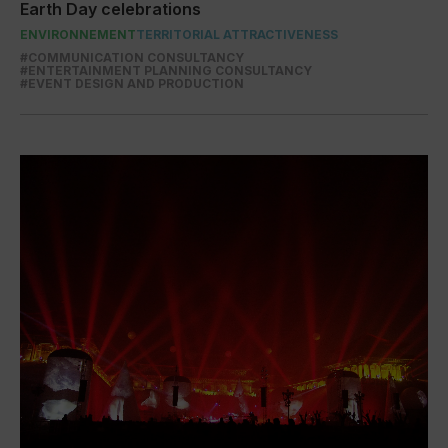
Earth Day celebrations
ENVIRONNEMENT
TERRITORIAL ATTRACTIVENESS
#COMMUNICATION CONSULTANCY
#ENTERTAINMENT PLANNING CONSULTANCY
#EVENT DESIGN AND PRODUCTION