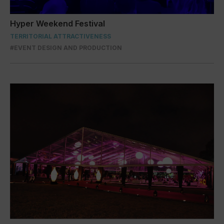
Hyper Weekend Festival
TERRITORIAL ATTRACTIVENESS
#EVENT DESIGN AND PRODUCTION