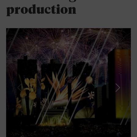
production