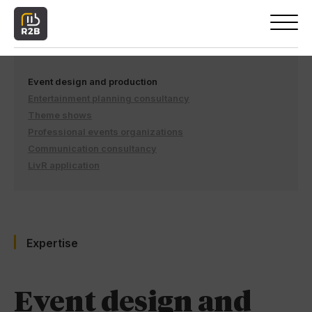
Event design and production
Entertainment planning consultancy
Theme shows
Professional events organizations
Communication consultancy
LivR application
Expertise
Event design and