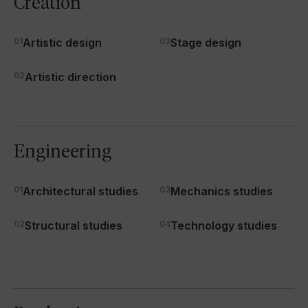
Creation
01
Artistic design
03
Stage design
02
Artistic direction
Engineering
01
Architectural studies
03
Mechanics studies
02
Structural studies
04
Technology studies