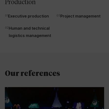
Production
01
Executive production
03
Project management
02
Human and technical
logistics management
Our references