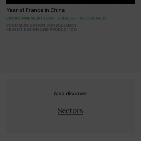
Year of France in China
ENVIRONNEMENT
TERRITORIAL ATTRACTIVENESS
#COMMUNICATION CONSULTANCY
#EVENT DESIGN AND PRODUCTION
Also discover
Sectors