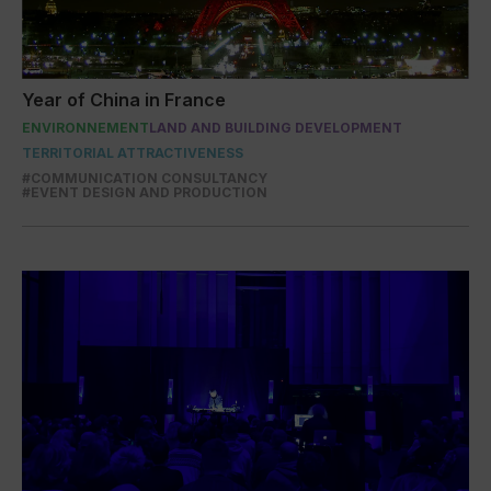
Year of China in France
ENVIRONNEMENT
LAND AND BUILDING DEVELOPMENT
TERRITORIAL ATTRACTIVENESS
#COMMUNICATION CONSULTANCY
#EVENT DESIGN AND PRODUCTION