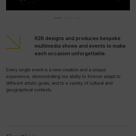
R2B designs and produces bespoke
multimedia shows and events to make
each occasion unforgettable.
Every single event is a new creation and a unique
experience, demonstrating our ability to forever adapt to
different artistic goals, and to a variety of cultural and
geographical contexts.